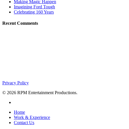
Making Magic Happen
Imagining Ford Tough
Celebrating 160 Years
Recent Comments
About RPM
What if you had a trusted event production partner that could make yo
partner. Imagine that.
701 Seneca Street | Suite 700
Buffalo, NY 14210
(716) 853-0669
Privacy Policy
© 2026 RPM Entertainment Productions.
facebook
Close
Home
Menu
Work & Experience
Contact Us