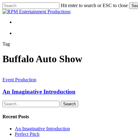
Skip
Hit enter to search or ESC to close
Sea
to
Close
main
Search
content
Menu
Menu
Tag
Buffalo Auto Show
An
Imaginative
Event Production
Introduction
An Imaginative Introduction
Search
Recent Posts
An Imaginative Introduction
Perfect Pitch